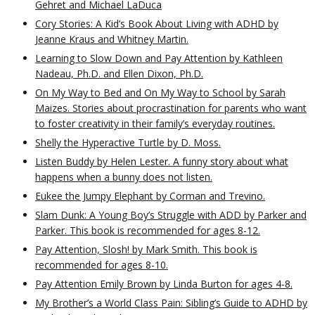
Gehret and Michael LaDuca
Cory Stories: A Kid’s Book About Living with ADHD by
Jeanne Kraus and Whitney Martin.
Learning to Slow Down and Pay Attention by Kathleen
Nadeau, Ph.D. and Ellen Dixon, Ph.D.
On My Way to Bed and On My Way to School by Sarah
Maizes. Stories about procrastination for parents who want
to foster creativity in their family’s everyday routines.
Shelly the Hyperactive Turtle by D. Moss.
Listen Buddy by Helen Lester. A funny story about what
happens when a bunny does not listen.
Eukee the Jumpy Elephant by Corman and Trevino.
Slam Dunk: A Young Boy’s Struggle with ADD by Parker and
Parker. This book is recommended for ages 8-12.
Pay Attention, Slosh! by Mark Smith. This book is
recommended for ages 8-10.
Pay Attention Emily Brown by Linda Burton for ages 4-8.
My Brother’s a World Class Pain: Sibling’s Guide to ADHD by