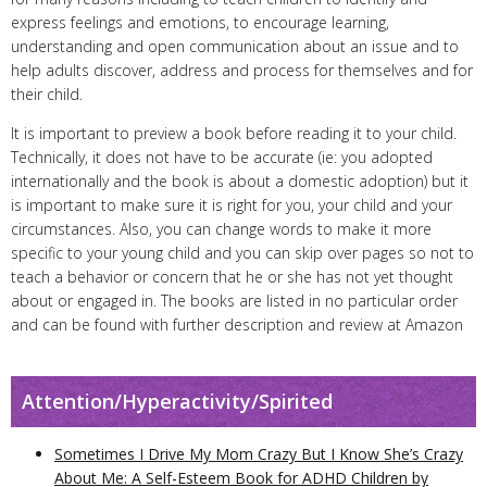
express feelings and emotions, to encourage learning,
understanding and open communication about an issue and to
help adults discover, address and process for themselves and for
their child.
It is important to preview a book before reading it to your child.
Technically, it does not have to be accurate (ie: you adopted
internationally and the book is about a domestic adoption) but it
is important to make sure it is right for you, your child and your
circumstances. Also, you can change words to make it more
specific to your young child and you can skip over pages so not to
teach a behavior or concern that he or she has not yet thought
about or engaged in. The books are listed in no particular order
and can be found with further description and review at Amazon
Attention/Hyperactivity/Spirited
Sometimes I Drive My Mom Crazy But I Know She’s Crazy
About Me: A Self-Esteem Book for ADHD Children by