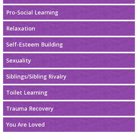
Pro-Social Learning
Relaxation
Self-Esteem Building
Sexuality
Siblings/Sibling Rivalry
Toilet Learning
Trauma Recovery
You Are Loved