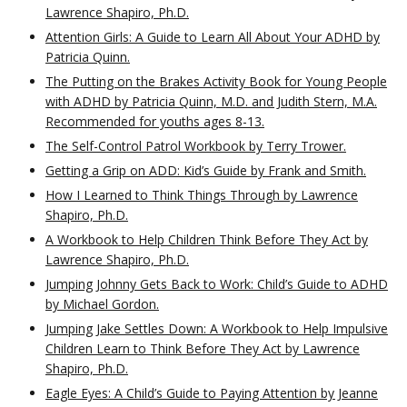
Lawrence Shapiro, Ph.D.
Attention Girls: A Guide to Learn All About Your ADHD by
Patricia Quinn.
The Putting on the Brakes Activity Book for Young People
with ADHD by Patricia Quinn, M.D. and Judith Stern, M.A.
Recommended for youths ages 8-13.
The Self-Control Patrol Workbook by Terry Trower.
Getting a Grip on ADD: Kid’s Guide by Frank and Smith.
How I Learned to Think Things Through by Lawrence
Shapiro, Ph.D.
A Workbook to Help Children Think Before They Act by
Lawrence Shapiro, Ph.D.
Jumping Johnny Gets Back to Work: Child’s Guide to ADHD
by Michael Gordon.
Jumping Jake Settles Down: A Workbook to Help Impulsive
Children Learn to Think Before They Act by Lawrence
Shapiro, Ph.D.
Eagle Eyes: A Child’s Guide to Paying Attention by Jeanne