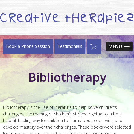
MENU
Book a Phone Session
Testimonials
Bibliotherapy
Bibliotherapy is the use of literature to help solve children’s
challenges. The reading of children’s stories together can be a
helpful, healing way for children to learn about, cope with, and
develop mastery over their challenges. These books were selected
for many reasons including to teach children to identify and