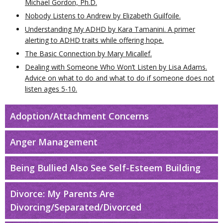
Michael Gordon, Ph.D.
Nobody Listens to Andrew by Elizabeth Guilfoile.
Understanding My ADHD by Kara Tamanini. A primer
alerting to ADHD traits while offering hope.
The Basic Connection by Mary Micallef.
Dealing with Someone Who Won’t Listen by Lisa Adams.
Advice on what to do and what to do if someone does not
listen ages 5-10.
Adoption/Attachment Concerns
Anger Management
Being Bullied Also See Self-Esteem Building
Divorce: My Parents Are
Divorcing/Separated/Divorced