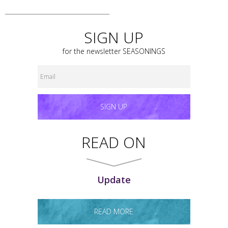
SIGN UP
for the newsletter
SEASONINGS
SIGN UP
READ ON
Update
READ MORE