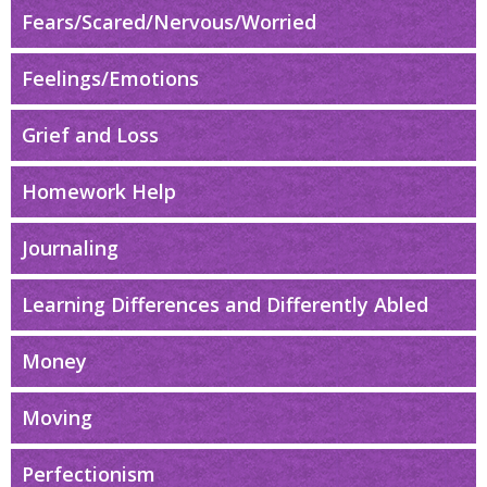
Fears/Scared/Nervous/Worried
Feelings/Emotions
Grief and Loss
Homework Help
Journaling
Learning Differences and Differently Abled
Money
Moving
Perfectionism