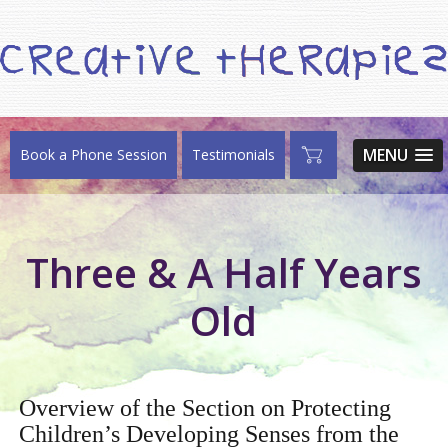
MENU
Book a Phone Session
Testimonials
Three & A Half Years
Old
Overview of the Section on Protecting
Children’s Developing Senses from the