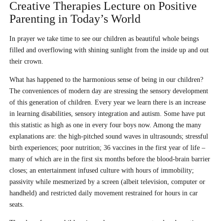
Creative Therapies Lecture on Positive
Parenting in Today’s World
In prayer we take time to see our children as beautiful whole beings
filled and overflowing with shining sunlight from the inside up and out
their crown.
What has happened to the harmonious sense of being in our children?
The conveniences of modern day are stressing the sensory development
of this generation of children. Every year we learn there is an increase
in learning disabilities, sensory integration and autism. Some have put
this statistic as high as one in every four boys now. Among the many
explanations are: the high-pitched sound waves in ultrasounds; stressful
birth experiences; poor nutrition; 36 vaccines in the first year of life –
many of which are in the first six months before the blood-brain barrier
closes; an entertainment infused culture with hours of immobility;
passivity while mesmerized by a screen (albeit television, computer or
handheld) and restricted daily movement restrained for hours in car
seats.