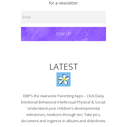
for a newsletter
SIGN UP
LATEST
EBIPS the Awesome Parenting Apps – Click Daisy
Emotional Behavioral Intellectual Physical & Social.
Understand your children’s developmental
milestones, newborn through ten, Take pics,
document and organize in albums and slideshows.