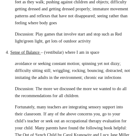
feet as they walk; pushing against children and objects; difficulty
getting dressed and getting dressed properly; immature movement
patterns and reflexes that have not disappeared; seeing rather than
feeling where body goes
Discussion: Play games that involve start and stop such as Red
light/green light, get lots of outdoor activity
4.
Sense of Balance
– (vestibular) where I am in space
avoidance or seeking constant motion; spinning yet not dizzy;
difficulty sitting still; wriggling; rocking; bouncing; distracted; not
imitating the adults in the environment; chronic ear infections
Discussion: The more we discussed the more we wanted to do all
the recommendations for all children.
Fortunately, many teachers are integrating sensory support into
their classroom. If any of the above concerns you, go to your
child’s teacher or seek out an occupational therapy evaluation for
your child. Many parents have found the following book helpful:
The Out of Synch Child
by Carol Kranowitz and Lucy Jane Miller