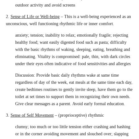
outdoor activity and avoid screens
2.
Sense of Life or Well-being
– This is a well-being experienced as an
unconscious, well functioning rhythmic life or inner comfort.
anxiety; tension; inability to relax; emotionally fragile; rejecting
healthy food; want easily digested food such as pasta; difficulty
with the basic rhythms of waking, sleeping, eating, breathing and
eliminating. Vitality is compromised: pale, thin, with dark circles
under their eyes often indicative of food sensitivities and allergies
Discussion: Provide basic daily rhythms wake at same time
regardless of day of the week, eat meals at the same time each day,
create bedtimes routines to gently invite sleep, have them go to the
toilet at set times to support them in recognizing their own needs.
Give clear messages as a parent. Avoid early formal education.
3.
Sense of Self Movement
– (proprioceptive) rhythmic
clumsy; too much or too little tension either crashing and bashing
or in the corner avoiding movement and slouched over; slapping