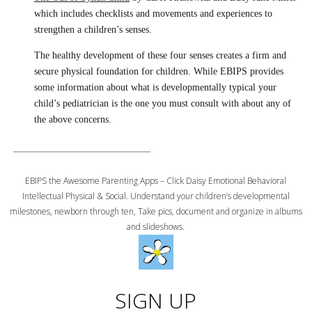
which includes checklists and movements and experiences to
strengthen a children’s senses.
The healthy development of these four senses creates a firm and
secure physical foundation for children. While EBIPS provides
some information about what is developmentally typical your
child’s pediatrician is the one you must consult with about any of
the above concerns.
EBIPS the Awesome Parenting Apps – Click Daisy Emotional Behavioral
Intellectual Physical & Social. Understand your children’s developmental
milestones, newborn through ten, Take pics, document and organize in albums
and slideshows.
SIGN UP