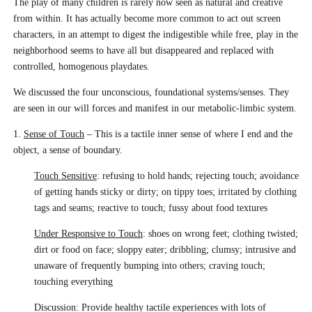
The play of many children is rarely now seen as natural and creative
from within. It has actually become more common to act out screen
characters, in an attempt to digest the indigestible while free, play in the
neighborhood seems to have all but disappeared and replaced with
controlled, homogenous playdates.
We discussed the four unconscious, foundational systems/senses. They
are seen in our will forces and manifest in our metabolic-limbic system.
1.
Sense of Touch
– This is a tactile inner sense of where I end and the
object, a sense of boundary.
Touch Sensitive
: refusing to hold hands; rejecting touch; avoidance
of getting hands sticky or dirty; on tippy toes; irritated by clothing
tags and seams; reactive to touch; fussy about food textures
Under Responsive to Touch
: shoes on wrong feet; clothing twisted;
dirt or food on face; sloppy eater; dribbling; clumsy; intrusive and
unaware of frequently bumping into others; craving touch;
touching everything
Discussion: Provide healthy tactile experiences with lots of