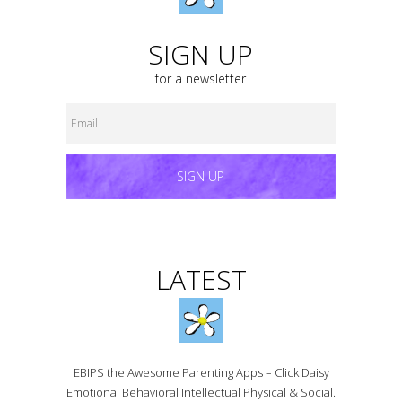
SIGN UP
for a newsletter
SIGN UP
LATEST
EBIPS the Awesome Parenting Apps – Click Daisy
Emotional Behavioral Intellectual Physical & Social.