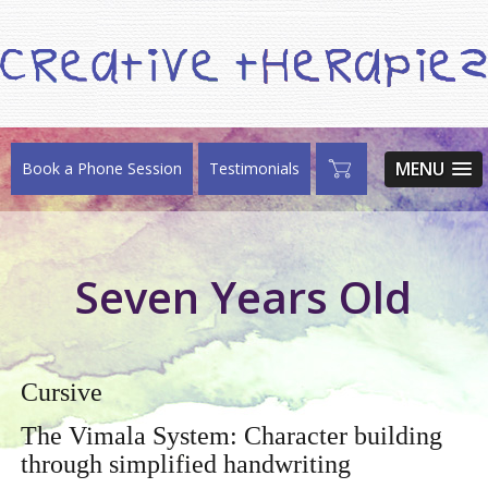
MENU
Book a Phone Session
Testimonials
Seven Years Old
Cursive
The Vimala System: Character building
through simplified handwriting