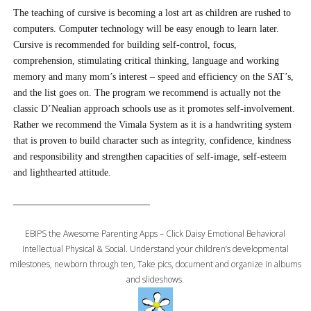
The teaching of cursive is becoming a lost art as children are rushed to
computers. Computer technology will be easy enough to learn later.
Cursive is recommended for building self-control, focus,
comprehension, stimulating critical thinking, language and working
memory and many mom’s interest – speed and efficiency on the SAT’s,
and the list goes on. The program we recommend is actually not the
classic D’Nealian approach schools use as it promotes self-involvement.
Rather we recommend the Vimala System as it is a handwriting system
that is proven to build character such as integrity, confidence, kindness
and responsibility and strengthen capacities of self-image, self-esteem
and lighthearted attitude.
EBIPS the Awesome Parenting Apps – Click Daisy Emotional Behavioral
Intellectual Physical & Social. Understand your children’s developmental
milestones, newborn through ten, Take pics, document and organize in albums
and slideshows.