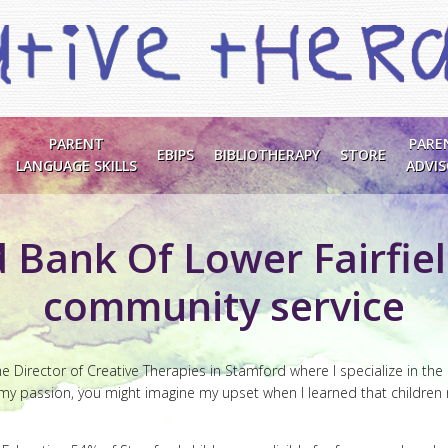
PARENT
PARE
EBIPS
BIBLIOTHERAPY
STORE
LANGUAGE SKILLS
ADVI
 Bank Of Lower Fairfie
community service
e Director of Creative Therapies in Stamford where I specialize in the
s my passion, you might imagine my upset when I learned that children r