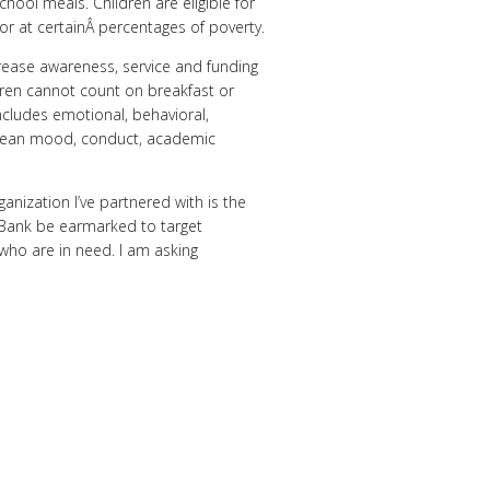
hool meals. Children are eligible for
or at certainÂ percentages of poverty.
ncrease awareness, service and funding
dren cannot count on breakfast or
ncludes emotional, behavioral,
ld mean mood, conduct, academic
anization I’ve partnered with is the
 Bank be earmarked to target
who are in need. I am asking