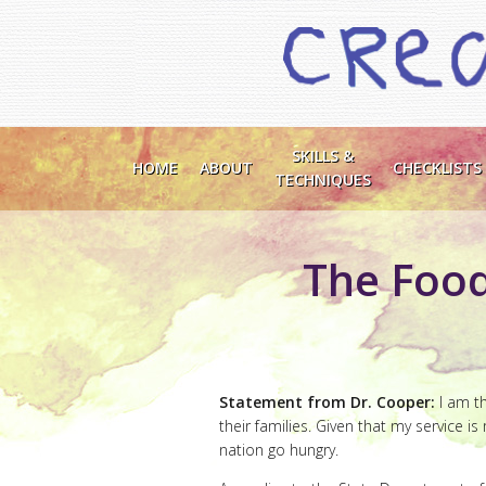
SKILLS &
HOME
ABOUT
CHECKLISTS
TECHNIQUES
The Food
Statement from Dr. Cooper:
I am th
their families. Given that my service i
nation go hungry.