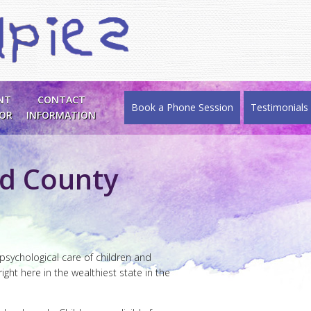
NT
CONTACT
Book a Phone Session
Testimonials
SOR
INFORMATION
ld County
 psychological care of children and
ight here in the wealthiest state in the