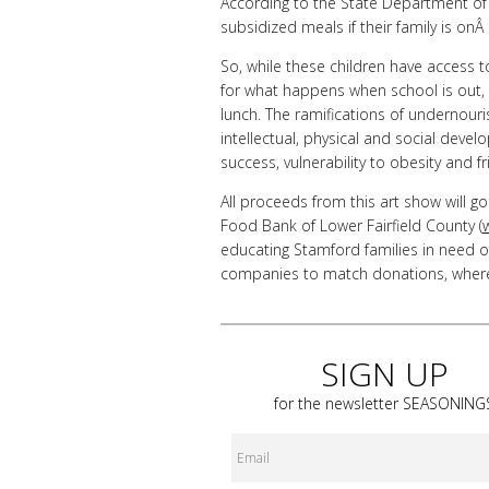
According to the State Department of E
subsidized meals if their family is o
So, while these children have access t
for what happens when school is out,
lunch. The ramifications of undernouri
intellectual, physical and social dev
success, vulnerability to obesity and fr
All proceeds from this art show will g
Food Bank of Lower Fairfield County (
educating Stamford families in need o
companies to match donations, wherev
SIGN UP
for the newsletter
SEASONING