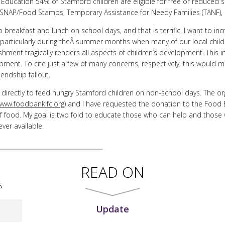
ducation 54% of Stamford children are eligible for free or reduced sc
nÂ SNAP/Food Stamps, Temporary Assistance for Needy Families (TANF), 
o breakfast and lunch on school days, and that is terrific, I want to i
 particularly during theÂ summer months when many of our local chil
shment tragically renders all aspects of children’s development. This i
elopment. To cite just a few of many concerns, respectively, this wou
iendship fallout.
o directly to feed hungry Stamford children on non-school days. The org
www.foodbanklfc.org
) and I have requested the donation to the Food
f food. My goal is two fold to educate those who can help and those 
er available.
READ ON
S
Update