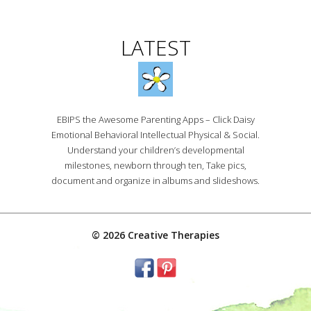
LATEST
EBIPS the Awesome Parenting Apps – Click Daisy
Emotional Behavioral Intellectual Physical & Social.
Understand your children’s developmental
milestones, newborn through ten, Take pics,
document and organize in albums and slideshows.
© 2026 Creative Therapies