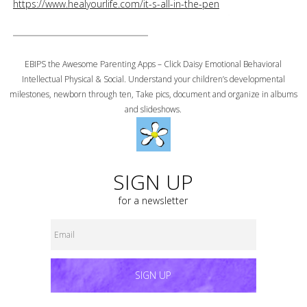
https://www.healyourlife.com/it-s-all-in-the-pen
EBIPS the Awesome Parenting Apps – Click Daisy Emotional Behavioral
Intellectual Physical & Social. Understand your children’s developmental
milestones, newborn through ten, Take pics, document and organize in albums
and slideshows.
SIGN UP
for a newsletter
SIGN UP