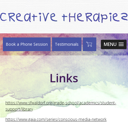
MENU
Book a Phone Session
Testimonials
Links
https://www.sfwaldorf.org/grade-school/academics/student-
support/library
https://www.gaia.com/series/conscious-media-network