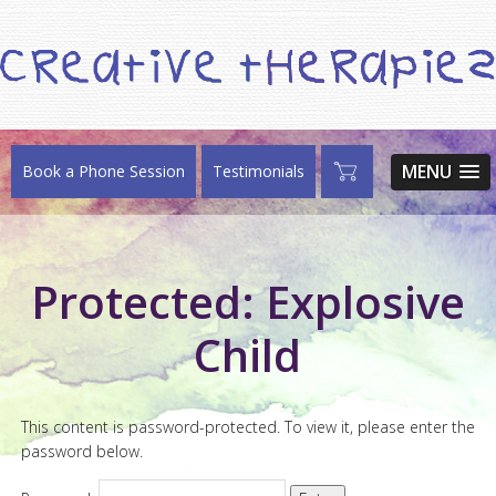
MENU
Book a Phone Session
Testimonials
Protected: Explosive
Child
This content is password-protected. To view it, please enter the
password below.