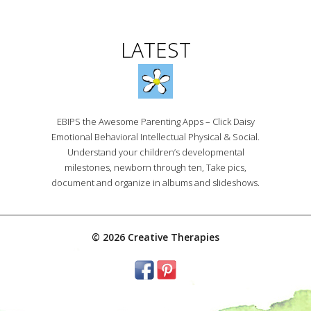
LATEST
EBIPS the Awesome Parenting Apps – Click Daisy
Emotional Behavioral Intellectual Physical & Social.
Understand your children’s developmental
milestones, newborn through ten, Take pics,
document and organize in albums and slideshows.
© 2026 Creative Therapies