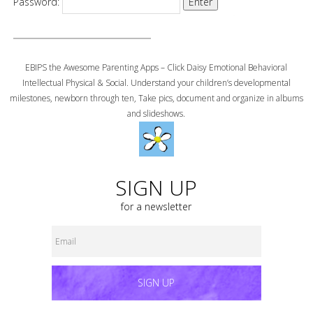
Password:
EBIPS the Awesome Parenting Apps – Click Daisy Emotional Behavioral
Intellectual Physical & Social. Understand your children’s developmental
milestones, newborn through ten, Take pics, document and organize in albums
and slideshows.
SIGN UP
for a newsletter
SIGN UP