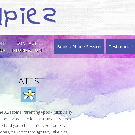
NT
CONTACT
Book a Phone Session
Testimonials
SOR
INFORMATION
LATEST
he Awesome Parenting Apps – Click Daisy
 Behavioral Intellectual Physical & Social.
rstand your children’s developmental
tones, newborn through ten, Take pics,