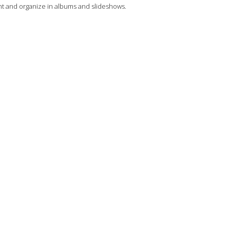
 and organize in albums and slideshows.