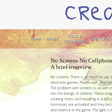
SKILLS &
HOME
ABOUT
CHECKLISTS
TECHNIQUES
No Screens No Cellphon
A brief overview
No screens. There is so much to say, b
electronic games. Please wait. They will
The problem with screens is, as with e
into the beings of children. These imag
creating stress and resulting in a diffic
hormones are activated and they becom
and violence in the game. The light i