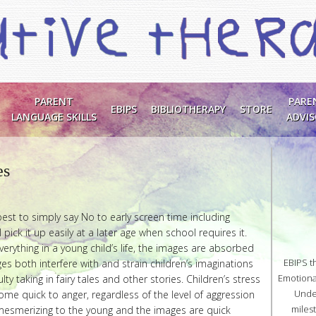
PARENT
PARE
EBIPS
BIBLIOTHERAPY
STORE
LANGUAGE SKILLS
ADVI
es
est to simply say No to early screen time including
 pick it up easily at a later age when school requires it.
verything in a young child’s life, the images are absorbed
EBIPS t
es both interfere with and strain children’s imaginations
Emotional
ulty taking in fairy tales and other stories. Children’s stress
Unde
e quick to anger, regardless of the level of aggression
miles
s mesmerizing to the young and the images are quick