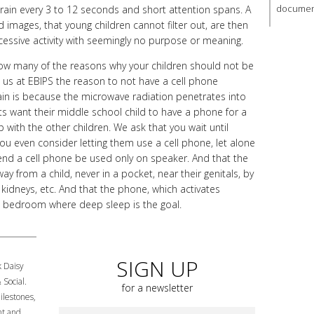
document
 brain every 3 to 12 seconds and short attention spans. A
images, that young children cannot filter out, are then
cessive activity with seemingly no purpose or meaning.
w many of the reasons why your children should not be
 us at EBIPS the reason to not have a cell phone
ain is because the microwave radiation penetrates into
ts want their middle school child to have a phone for a
p with the other children. We ask that you wait until
ou even consider letting them use a cell phone, let alone
d a cell phone be used only on speaker. And that the
y from a child, never in a pocket, near their genitals, by
r kidneys, etc. And that the phone, which activates
n a bedroom where deep sleep is the goal.
SIGN UP
k Daisy
 Social.
for a newsletter
lestones,
nt and