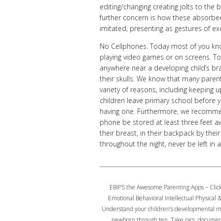
editing/changing creating jolts to the
further concern is how these absorbed 
imitated, presenting as gestures of ex
No Cellphones. Today most of you kno
playing video games or on screens. To
anywhere near a developing child’s br
their skulls. We know that many paren
variety of reasons, including keeping u
children leave primary school before y
having one. Furthermore, we recommen
phone be stored at least three feet awa
their breast, in their backpack by thei
throughout the night, never be left i
EBIPS the Awesome Parenting Apps – Clic
Emotional Behavioral Intellectual Physical &
Understand your children’s developmental mi
newborn through ten, Take pics, docume