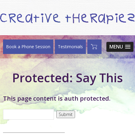
MENU
Book a Phone Session
Testimonials
Protected: Say This
This page content is auth protected.