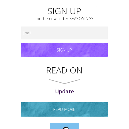
SIGN UP
for the newsletter
SEASONINGS
SIGN UP
READ ON
Update
READ MORE