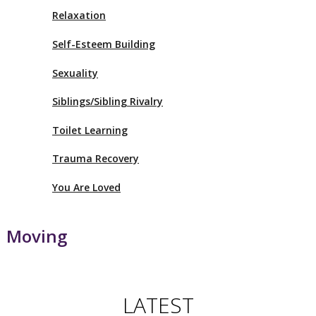
Relaxation
Self-Esteem Building
Sexuality
Siblings/Sibling Rivalry
Toilet Learning
Trauma Recovery
You Are Loved
Moving
LATEST