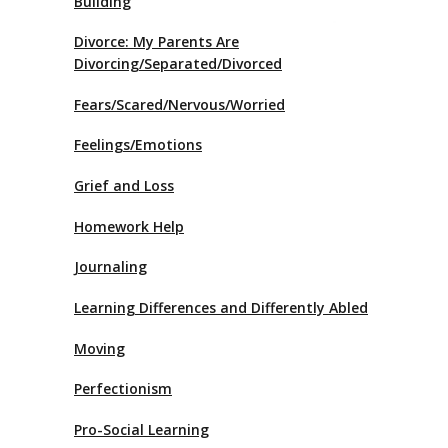
Building
Divorce: My Parents Are
Divorcing/Separated/Divorced
Fears/Scared/Nervous/Worried
Feelings/Emotions
Grief and Loss
Homework Help
Journaling
Learning Differences and Differently Abled
Moving
Perfectionism
Pro-Social Learning