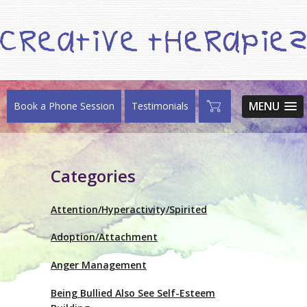
MENU
Book a Phone Session
Testimonials
Categories
Attention/Hyperactivity/Spirited
Adoption/Attachment
Anger Management
Being Bullied Also See Self-Esteem